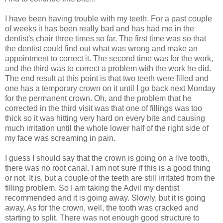
I have been having trouble with my teeth. For a past couple
of weeks it has been really bad and has had me in the
dentist's chair three times so far. The first time was so that
the dentist could find out what was wrong and make an
appointment to correct it. The second time was for the work,
and the third was to correct a problem with the work he did.
The end result at this point is that two teeth were filled and
one has a temporary crown on it until I go back next Monday
for the permanent crown. Oh, and the problem that he
corrected in the third visit was that one of fillings was too
thick so it was hitting very hard on every bite and causing
much irritation until the whole lower half of the right side of
my face was screaming in pain.
I guess I should say that the crown is going on a live tooth,
there was no root canal. I am not sure if this is a good thing
or not. It is, but a couple of the teeth are still irritated from the
filling problem. So I am taking the Advil my dentist
recommended and it is going away. Slowly, but it is going
away. As for the crown, well, the tooth was cracked and
starting to split. There was not enough good structure to