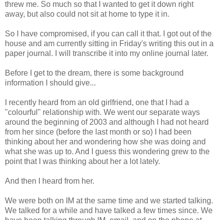
threw me. So much so that I wanted to get it down right
away, but also could not sit at home to type it in.
So I have compromised, if you can call it that. I got out of the
house and am currently sitting in Friday's writing this out in a
paper journal. I will transcribe it into my online journal later.
Before I get to the dream, there is some background
information I should give...
I recently heard from an old girlfriend, one that I had a
"colourful" relationship with. We went our separate ways
around the beginning of 2003 and although I had not heard
from her since (before the last month or so) I had been
thinking about her and wondering how she was doing and
what she was up to. And I guess this wondering grew to the
point that I was thinking about her a lot lately.
And then I heard from her.
We were both on IM at the same time and we started talking.
We talked for a while and have talked a few times since. We