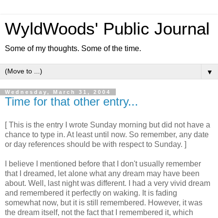
WyldWoods' Public Journal
Some of my thoughts. Some of the time.
▼
Wednesday, March 31, 2004
Time for that other entry...
[ This is the entry I wrote Sunday morning but did not have a
chance to type in. At least until now. So remember, any date
or day references should be with respect to Sunday. ]
I believe I mentioned before that I don't usually remember
that I dreamed, let alone what any dream may have been
about. Well, last night was different. I had a very vivid dream
and remembered it perfectly on waking. It is fading
somewhat now, but it is still remembered. However, it was
the dream itself, not the fact that I remembered it, which