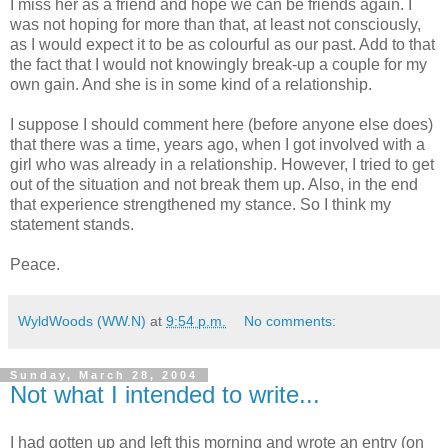
I miss her as a friend and hope we can be friends again. I
was not hoping for more than that, at least not consciously,
as I would expect it to be as colourful as our past. Add to that
the fact that I would not knowingly break-up a couple for my
own gain. And she is in some kind of a relationship.
I suppose I should comment here (before anyone else does)
that there was a time, years ago, when I got involved with a
girl who was already in a relationship. However, I tried to get
out of the situation and not break them up. Also, in the end
that experience strengthened my stance. So I think my
statement stands.
Peace.
WyldWoods (WW.N)
at
9:54 p.m.
No comments:
Sunday, March 28, 2004
Not what I intended to write...
I had gotten up and left this morning and wrote an entry (on