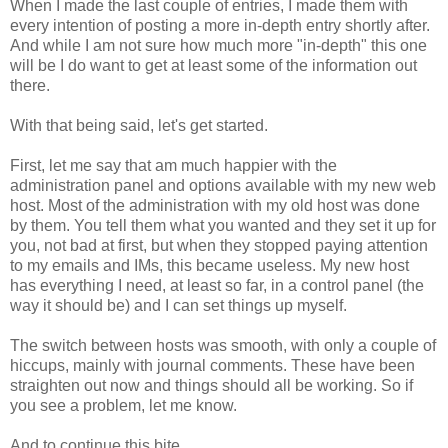
When I made the last couple of entries, I made them with
every intention of posting a more in-depth entry shortly after.
And while I am not sure how much more "in-depth" this one
will be I do want to get at least some of the information out
there.
With that being said, let's get started.
First, let me say that am much happier with the
administration panel and options available with my new web
host. Most of the administration with my old host was done
by them. You tell them what you wanted and they set it up for
you, not bad at first, but when they stopped paying attention
to my emails and IMs, this became useless. My new host
has everything I need, at least so far, in a control panel (the
way it should be) and I can set things up myself.
The switch between hosts was smooth, with only a couple of
hiccups, mainly with journal comments. These have been
straighten out now and things should all be working. So if
you see a problem, let me know.
And to continue this bite...