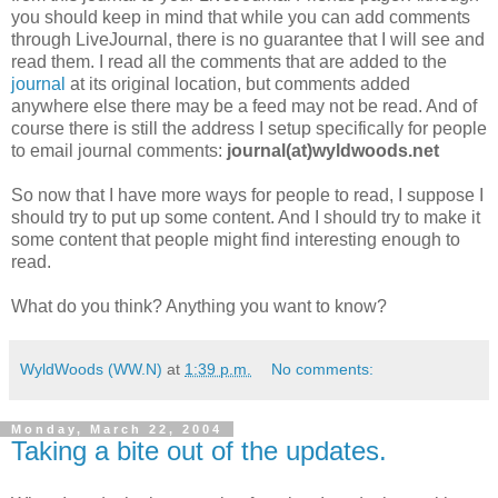
you should keep in mind that while you can add comments
through LiveJournal, there is no guarantee that I will see and
read them. I read all the comments that are added to the
journal
at its original location, but comments added
anywhere else there may be a feed may not be read. And of
course there is still the address I setup specifically for people
to email journal comments:
journal(at)wyldwoods.net
So now that I have more ways for people to read, I suppose I
should try to put up some content. And I should try to make it
some content that people might find interesting enough to
read.
What do you think? Anything you want to know?
WyldWoods (WW.N)
at
1:39 p.m.
No comments:
Monday, March 22, 2004
Taking a bite out of the updates.