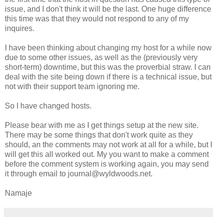
issue, and I don't think it will be the last. One huge difference
this time was that they would not respond to any of my
inquires.
I have been thinking about changing my host for a while now
due to some other issues, as well as the (previously very
short-term) downtime, but this was the proverbial straw. I can
deal with the site being down if there is a technical issue, but
not with their support team ignoring me.
So I have changed hosts.
Please bear with me as I get things setup at the new site.
There may be some things that don't work quite as they
should, an the comments may not work at all for a while, but I
will get this all worked out. My you want to make a comment
before the comment system is working again, you may send
it through email to journal@wyldwoods.net.
Namaje