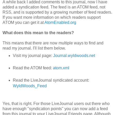
A while back I added comments to this journal, now I have
added a syndication feed. The feed is an ATOM feed, not
RSS, and is supported by a growing number of feed readers.
If you want more information on which readers support
ATOM you can get it at
AtomEnabled.org
What does this mean to the readers?
This means that there are now multiple ways to find and
read my journal. I'll list them below.
Visit my journal page:
Journal.wyldwoods.net
Read the ATOM feed:
atom.xml
Read the LiveJournal syndicated account:
WyldWoods_Feed
Yes, that is right. For those LiveJournal users out there who
have enough "syndication points" you can now add a feed
from this journal to your LiveJournal Friends page. Although