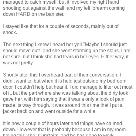
managed to catch myself, but it involved my right hand
shooting out against the wall, and my left forearm coming
down HARD on the banister.
I stayed like that for a couple of seconds, mainly out of
shock.
The next thing I knew I heard her yell "Maybe I should just
should move out!" and she went storming up the stairs. I am
not sure, but I think she had tears in her eyes. Either way, it
was not pretty.
Shortly after this I overheard part of their conversation. I
didn't want to, but when it is held just outside my bedroom
door, I couldn't help but hear it. I did manage to filter out most
of it, but the part where she was talking about the dirty look I
gave her, with him saying that it was a only a look of pain,
made its way through. It was around this time that I put a
jacket back on and went outside for a while.
It is now a couple of hours later and things have calmed
down. However that is probably because I am in my room
typing this, she is upstairs, and he has gone to work.