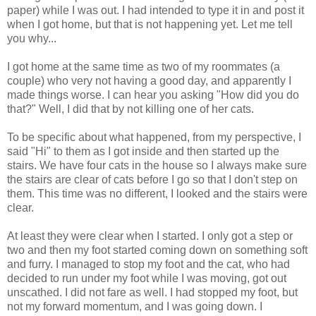
paper) while I was out. I had intended to type it in and post it
when I got home, but that is not happening yet. Let me tell
you why...
I got home at the same time as two of my roommates (a
couple) who very not having a good day, and apparently I
made things worse. I can hear you asking "How did you do
that?" Well, I did that by not killing one of her cats.
To be specific about what happened, from my perspective, I
said "Hi" to them as I got inside and then started up the
stairs. We have four cats in the house so I always make sure
the stairs are clear of cats before I go so that I don't step on
them. This time was no different, I looked and the stairs were
clear.
At least they were clear when I started. I only got a step or
two and then my foot started coming down on something soft
and furry. I managed to stop my foot and the cat, who had
decided to run under my foot while I was moving, got out
unscathed. I did not fare as well. I had stopped my foot, but
not my forward momentum, and I was going down. I