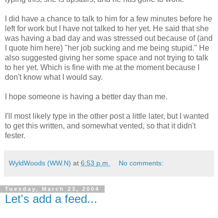
I did have a chance to talk to him for a few minutes before he
left for work but I have not talked to her yet. He said that she
was having a bad day and was stressed out because of (and
I quote him here) "her job sucking and me being stupid." He
also suggested giving her some space and not trying to talk
to her yet. Which is fine with me at the moment because I
don't know what I would say.
I hope someone is having a better day than me.
I'll most likely type in the other post a little later, but I wanted
to get this written, and somewhat vented, so that it didn't
fester.
WyldWoods (WW.N)
at
6:53 p.m.
No comments:
Tuesday, March 23, 2004
Let's add a feed...