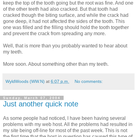
keep the top of the tooth going but the root was fine. And one
of the other teeth had also cracked. But that tooth had
cracked though the biting surface, and while the crack had
gone deep, it had not affected the sides of the tooth. This
one was filled and the filling should hold the tooth together
and prevent the crack from spreading any more.
Well, that is more than you probably wanted to hear about
my teeth.
More soon. About something other than my teeth.
WyldWoods (WW.N)
at
6:07 p.m.
No comments:
Sunday, March 07, 2004
Just another quick note
As some people had noticed, I have been having several
problems with my web host. All the problems had resulted in
my site being off-line for most of the past week. This is not
the first time that the host in question has caused this type of