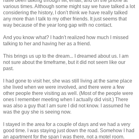
have been talking through IM, email, and on the phone at
various times. Although some might say we have talked a lot
considering the history, I don't think we have really talked
any more than I talk to my other friends. It just seems that
way because of the year long gap with no contact.
And you know what? I hadn't realized how much I missed
talking to her and having her as a friend.
This brings us up to the dream... I dreamed about us. I am
not sure about the timeframe, but it did not seem like our
past.
I had gone to visit her, she was still living at the same place
she lived when we were involved, and there were a few
other people there visiting as well. (Most of the people were
ones I remember meeting when I actually did visit.) There
was also a guy that I am sure I did not know. I assumed he
was the guy she is seeing now.
I stayed in the area for a couple of days and we had a very
good time. I was staying just down the road. Somehow I had
an apartment for the span I was there, not a motel room.