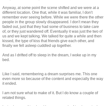
Anyway, at some point the scene shifted and we were at a
different location. One that, while it was familiar, I don't
remember ever seeing before. While we were there the other
people in the group slowly disappeared. I don't mean they
faded out, just that they had some of business to take care
of, or they just wandered off. Eventually it was just the two of
us and we kept talking. We talked for quite a while and then
kissed, the type of kiss that friends give each other, and
finally we fell asleep cuddled up together.
And as I drifted off to sleep in the dream, I woke up in my
bed.
Like I said, remembering a dream surprises me. This one
even more so because of the content and especially the way
it ended.
I am not sure what to make of it. But I do know a couple of
related things.