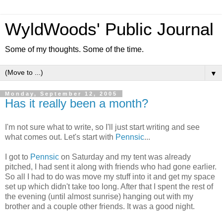
WyldWoods' Public Journal
Some of my thoughts. Some of the time.
▼
Monday, September 12, 2005
Has it really been a month?
I'm not sure what to write, so I'll just start writing and see
what comes out. Let's start with
Pennsic
...
I got to
Pennsic
on Saturday and my tent was already
pitched, I had sent it along with friends who had gone earlier.
So all I had to do was move my stuff into it and get my space
set up which didn't take too long. After that I spent the rest of
the evening (until almost sunrise) hanging out with my
brother and a couple other friends. It was a good night.