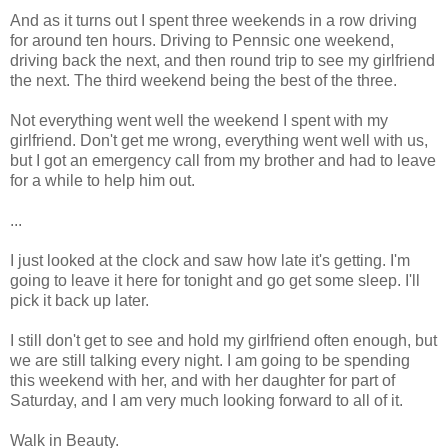
And as it turns out I spent three weekends in a row driving
for around ten hours. Driving to Pennsic one weekend,
driving back the next, and then round trip to see my girlfriend
the next. The third weekend being the best of the three.
Not everything went well the weekend I spent with my
girlfriend. Don't get me wrong, everything went well with us,
but I got an emergency call from my brother and had to leave
for a while to help him out.
...
I just looked at the clock and saw how late it's getting. I'm
going to leave it here for tonight and go get some sleep. I'll
pick it back up later.
I still don't get to see and hold my girlfriend often enough, but
we are still talking every night. I am going to be spending
this weekend with her, and with her daughter for part of
Saturday, and I am very much looking forward to all of it.
Walk in Beauty.