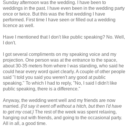
Sunday afternoon was the wedding. I have been to
weddings in the past. I have even been in the wedding party
once or twice. But this was the first wedding I have
performed. First time I have seen or filled out a wedding
licence as well.
Have I mentioned that I don't like public speaking? No. Well,
I don't.
I got several compliments on my speaking voice and my
projection. One person was at the entrance to the space,
about 30-35 meters from where I was standing, who said he
could hear every word quiet clearly. A couple of other people
said "I told you said you weren't any good at public
speaking." To which I had to reply, "No, I said I didn't like
public speaking, there is a difference."
Anyway, the wedding went well and my friends are now
married.
{I'd say it went off without a hitch, but then I'd have
to get my coat.}
The rest of the week was spent relaxing,
hanging out with friends, and going to the occasional party.
All in all, a good time.