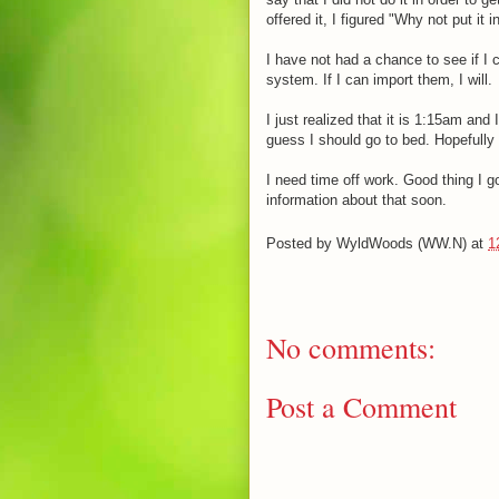
offered it, I figured "Why not put it i
I have not had a chance to see if I
system. If I can import them, I will.
I just realized that it is 1:15am and
guess I should go to bed. Hopefully I
I need time off work. Good thing I g
information about that soon.
Posted by
WyldWoods (WW.N)
at
1
No comments:
Post a Comment