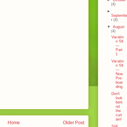
(4)
►
Septemb
r
(4)
▼
August
(4)
Vacatio
n '04
—
Part
1
Vacatio
n '04
—
Now
Pre-
boar
ding
Don't
look
behi
nd
the
curt
ain!
Home
Older Post
Still