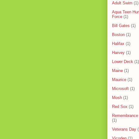
Adult Swim
(1)
Aqua Teen Hun
Force
(1)
Bill Gates
(1)
Boston
(1)
Halifax
(1)
Harvey
(1)
Lower Deck
(1)
Maine
(1)
Maurice
(1)
Microsoft
(1)
Mosh
(1)
Red Sox
(1)
Remembrance
(1)
Veterans Day
(
Vicoden
(1)