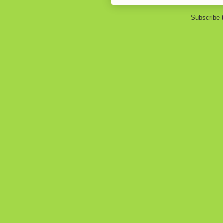
Subscribe 