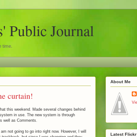
 Public Journal
 time.
About Me
he curtain!
Vi
what this weekend. Made several changes behind
system in use. The new system is through
as well as Comments.
 am not going to go into right now. However, I will
Latest Flick
get trackback, but since I was changing and they