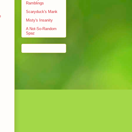
Ramblings
Scaryduck's Mank
e
Misty's Insanity
A Not-So-Random
Spaz