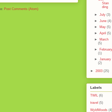
Stan
ding
to:
Post Comments (Atom)
►
July
(3)
►
June
(4)
►
May
(5)
►
April
(5)
►
March
(5)
►
Februar
(1)
►
January
(2)
►
2003
(25)
Labels
TWIL
(6)
travel
(5)
WyldWoods
(4