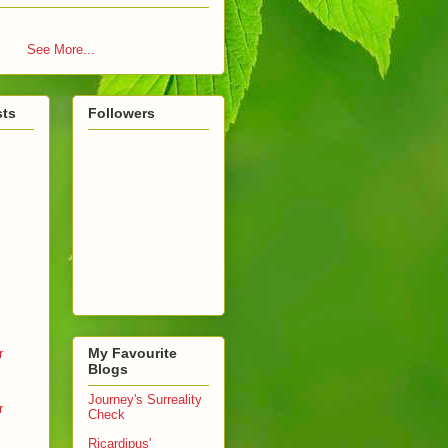
See More...
sts
Followers
My Favourite
r
Blogs
Journey's Surreality
r
Check
Ricardipus'