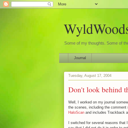
WyldWoods'
Some of my thoughts. Some of the
Journal
Tuesday, August 17, 2004
Don't look behind t
Well, I worked on my journal some
the scenes, including the comment 
HaloScan
and includes Trackback 
I switched for several reasons that I
say that I did not do it in order to 