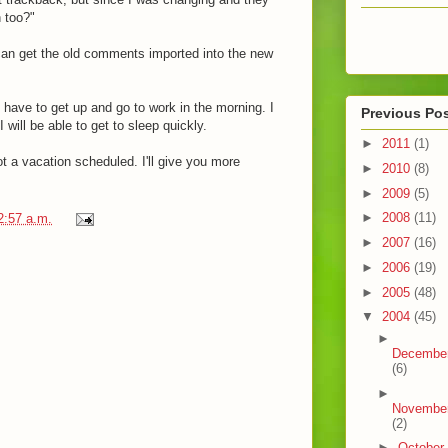
n too?"
 can get the old comments imported into the new
 I have to get up and go to work in the morning. I
Previous Po
 will be able to get to sleep quickly.
►
2011
(1)
ot a vacation scheduled. I'll give you more
►
2010
(8)
►
2009
(5)
►
2008
(11)
2:57 a.m.
►
2007
(16)
►
2006
(19)
►
2005
(48)
▼
2004
(45)
►
Decembe
(6)
►
Novembe
(2)
►
October