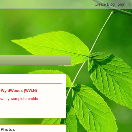
WyldWoods (WW.N)
ew my complete profile
r Photos