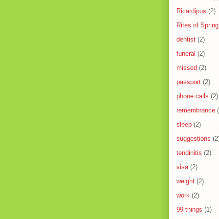
Ricardipus
(2)
Rites of Spring
dentist
(2)
funeral
(2)
missed
(2)
passport
(2)
phone calls
(2)
remembrance
sleep
(2)
suggestions
(2
tendinitis
(2)
visa
(2)
weight
(2)
work
(2)
99 things
(1)