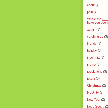
about
(4)
pain
(4)
Where the ___
have you been
admin
(3)
catching up
(3)
friends
(3)
holiday
(3)
insomnia
(3)
meme
(3)
resolutions
(3)
return
(3)
Christmas
(2)
McGinty
(2)
New Year
(2)
Nova Scotia
(2