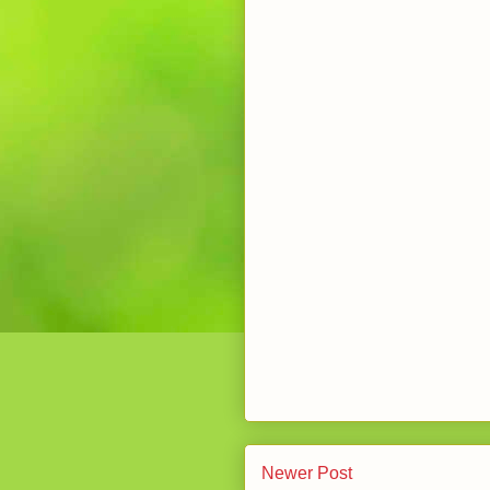
Newer Post