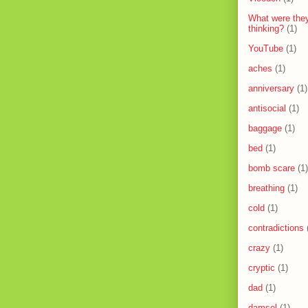
What were the
thinking?
(1)
YouTube
(1)
aches
(1)
anniversary
(1)
antisocial
(1)
baggage
(1)
bed
(1)
bomb scare
(1)
breathing
(1)
cold
(1)
contradictions
crazy
(1)
cryptic
(1)
dad
(1)
damsel
(1)