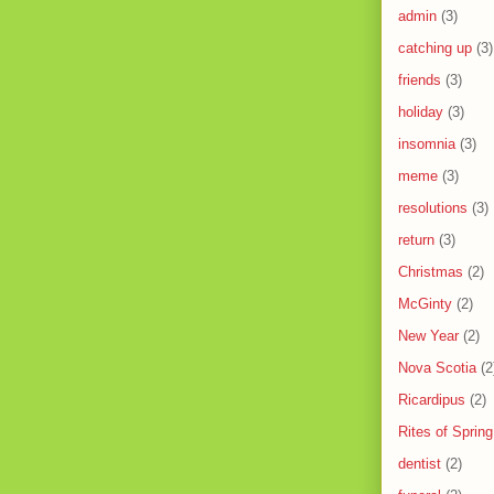
admin
(3)
catching up
(3)
friends
(3)
holiday
(3)
insomnia
(3)
meme
(3)
resolutions
(3)
return
(3)
Christmas
(2)
McGinty
(2)
New Year
(2)
Nova Scotia
(2
Ricardipus
(2)
Rites of Spring
dentist
(2)