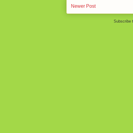
Newer Post
Subscribe 