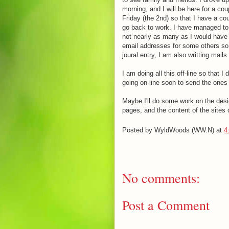
morning, and I will be here for a c
Friday (the 2nd) so that I have a cou
go back to work. I have managed to g
not nearly as many as I would have l
email addresses for some others so 
joural entry, I am also writting mails
I am doing all this off-line so that I
going on-line soon to send the ones t
Maybe I'll do some work on the desi
pages, and the content of the sites o
Posted by
WyldWoods (WW.N)
at
4
No comments:
Post a Comment