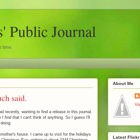
 Public Journal
 time.
About Me
ch said.
Vi
d recently, wanting to find a release in this journal.
I find that I can't think of anything. So I guess I'll
 doing.
mother's house. I came up to visit for the holidays
Latest Flick
up Christmas Eve, getting in about 2AM Christmas