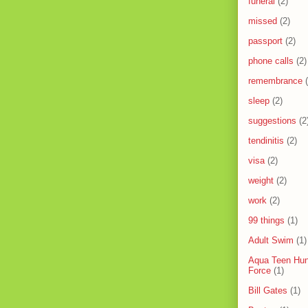
funeral
(2)
missed
(2)
passport
(2)
phone calls
(2)
remembrance
sleep
(2)
suggestions
(2
tendinitis
(2)
visa
(2)
weight
(2)
work
(2)
99 things
(1)
Adult Swim
(1)
Aqua Teen Hun
Force
(1)
Bill Gates
(1)