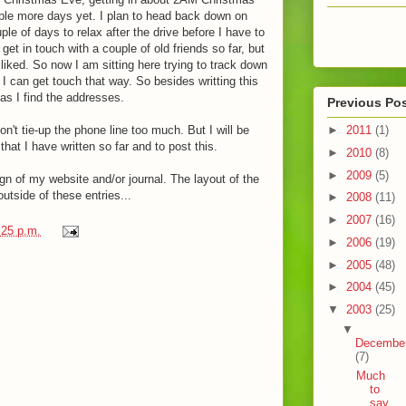
ouple more days yet. I plan to head back down on
ple of days to relax after the drive before I have to
et in touch with a couple of old friends so far, but
iked. So now I am sitting here trying to track down
I can get touch that way. So besides writting this
 as I find the addresses.
Previous Po
►
2011
(1)
 don't tie-up the phone line too much. But I will be
hat I have written so far and to post this.
►
2010
(8)
►
2009
(5)
gn of my website and/or journal. The layout of the
utside of these entries...
►
2008
(11)
►
2007
(16)
:25 p.m.
►
2006
(19)
►
2005
(48)
►
2004
(45)
▼
2003
(25)
▼
Decembe
(7)
Much
to
say,