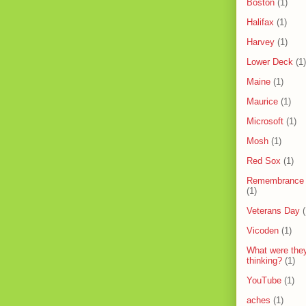
Boston
(1)
Halifax
(1)
Harvey
(1)
Lower Deck
(1)
Maine
(1)
Maurice
(1)
Microsoft
(1)
Mosh
(1)
Red Sox
(1)
Remembrance
(1)
Veterans Day
(
Vicoden
(1)
What were the
thinking?
(1)
YouTube
(1)
aches
(1)