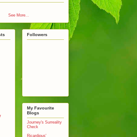
See More...
sts
Followers
My Favourite
Blogs
r
Journey's Surreality
Check
Ricardipus'