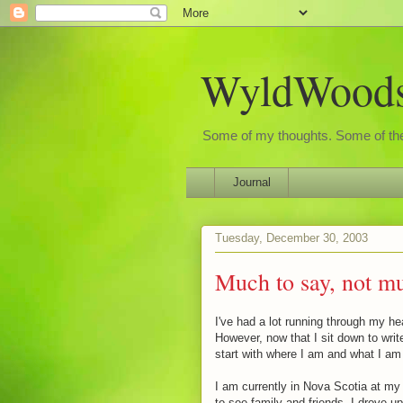
WyldWoods'
Some of my thoughts. Some of the
Journal
Tuesday, December 30, 2003
Much to say, not mu
I've had a lot running through my hea
However, now that I sit down to write 
start with where I am and what I am
I am currently in Nova Scotia at my 
to see family and friends. I drove 