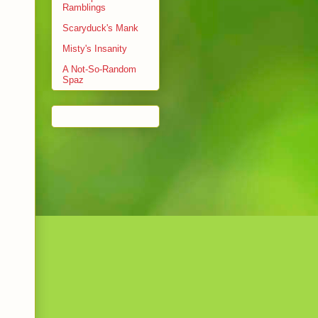
Ramblings
Scaryduck's Mank
Misty's Insanity
A Not-So-Random
Spaz