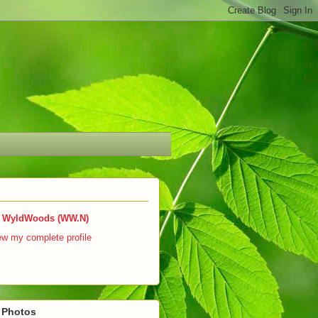
WyldWoods (WW.N)
ew my complete profile
r Photos