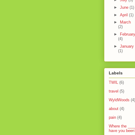
►
June
(1)
►
April
(1)
►
March
(2)
►
Februar
(4)
►
January
(1)
Labels
TWIL
(6)
travel
(5)
WyldWoods
(4
about
(4)
pain
(4)
Where the ___
have you been