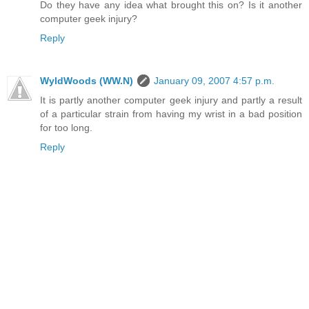
Do they have any idea what brought this on? Is it another
computer geek injury?
Reply
WyldWoods (WW.N)
January 09, 2007 4:57 p.m.
It is partly another computer geek injury and partly a result
of a particular strain from having my wrist in a bad position
for too long.
Reply