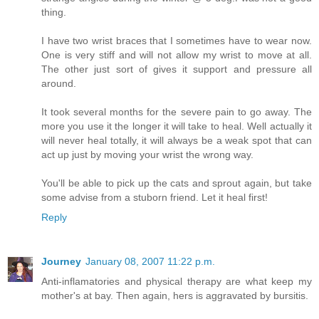
thing.
I have two wrist braces that I sometimes have to wear now.
One is very stiff and will not allow my wrist to move at all.
The other just sort of gives it support and pressure all
around.
It took several months for the severe pain to go away. The
more you use it the longer it will take to heal. Well actually it
will never heal totally, it will always be a weak spot that can
act up just by moving your wrist the wrong way.
You'll be able to pick up the cats and sprout again, but take
some advise from a stuborn friend. Let it heal first!
Reply
Journey
January 08, 2007 11:22 p.m.
Anti-inflamatories and physical therapy are what keep my
mother's at bay. Then again, hers is aggravated by bursitis.