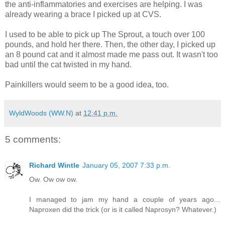
the anti-inflammatories and exercises are helping. I was
already wearing a brace I picked up at CVS.
I used to be able to pick up The Sprout, a touch over 100
pounds, and hold her there. Then, the other day, I picked up
an 8 pound cat and it almost made me pass out. It wasn't too
bad until the cat twisted in my hand.
Painkillers would seem to be a good idea, too.
WyldWoods (WW.N)
at
12:41 p.m.
5 comments:
Richard Wintle
January 05, 2007 7:33 p.m.
Ow. Ow ow ow.
I managed to jam my hand a couple of years ago...
Naproxen did the trick (or is it called Naprosyn? Whatever.)