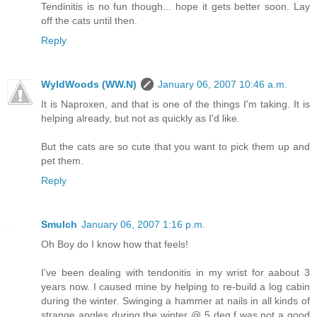
Tendinitis is no fun though... hope it gets better soon. Lay
off the cats until then.
Reply
WyldWoods (WW.N)
January 06, 2007 10:46 a.m.
It is Naproxen, and that is one of the things I'm taking. It is
helping already, but not as quickly as I'd like.
But the cats are so cute that you want to pick them up and
pet them.
Reply
Smulch
January 06, 2007 1:16 p.m.
Oh Boy do I know how that feels!
I've been dealing with tendonitis in my wrist for aabout 3
years now. I caused mine by helping to re-build a log cabin
during the winter. Swinging a hammer at nails in all kinds of
strange angles during the winter @ 5 deg.f was not a good