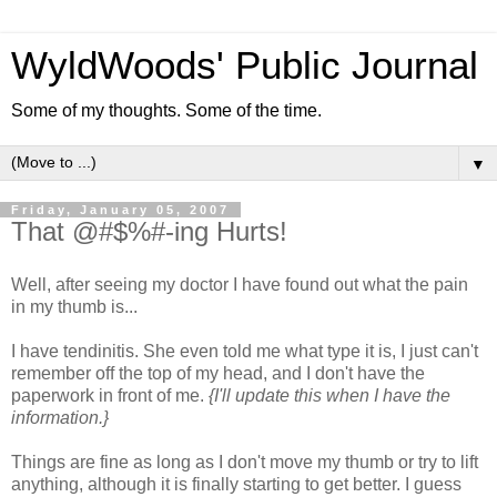
WyldWoods' Public Journal
Some of my thoughts. Some of the time.
▼
Friday, January 05, 2007
That @#$%#-ing Hurts!
Well, after seeing my doctor I have found out what the pain
in my thumb is...
I have tendinitis. She even told me what type it is, I just can't
remember off the top of my head, and I don't have the
paperwork in front of me.
{I'll update this when I have the
information.}
Things are fine as long as I don't move my thumb or try to lift
anything, although it is finally starting to get better. I guess